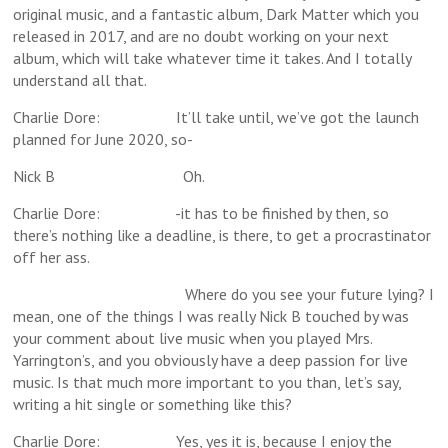
original music, and a fantastic album, Dark Matter which you
released in 2017, and are no doubt working on your next
album, which will take whatever time it takes. And I totally
understand all that.
Charlie Dore: It’ll take until, we’ve got the launch
planned for June 2020, so-
Nick B Oh.
Charlie Dore: -it has to be finished by then, so
there’s nothing like a deadline, is there, to get a procrastinator
off her ass.
Where do you see your future lying? I
mean, one of the things I was really Nick B touched by was
your comment about live music when you played Mrs.
Yarrington’s, and you obviously have a deep passion for live
music. Is that much more important to you than, let’s say,
writing a hit single or something like this?
Charlie Dore: Yes, yes it is, because I enjoy the