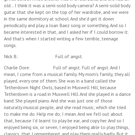
old… I think it was a semi-sold body camera? A semi-solid body
guitar that she kept on the top of her wardrobe, and we were
in the same dormitory at school. And she’d get it down
periodically and play a Joan Baez song or something. And so I
became interested in that, and I asked her if I could borrow it.
And that’s when I started writing a few terrible, teenage
songs.
Nick B: Full of angst.
Charlie Dore: Full of angst. Full of angst. And I
mean, I come from a musical family. My mom’s family, they all
played, every one of them. She was in a band called the
Tetherdown Night Owls, based in Muswell Hill, because
Tetherdown is a road in Muswell Hill. And she played in a dance
band. She played piano. And she was just one of those
naturally musical people, and she read music, which she tried
to make me do. Help me do, I mean. And we fell out about
that, because I’d learnt to play be ear, and copy her. And so I
enjoyed being six, or seven, I enjoyed being able to play things,
classics, that I remembered, and play them really badly. But it