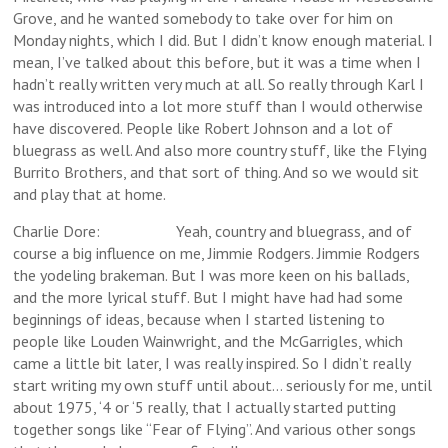
Grove, and he wanted somebody to take over for him on
Monday nights, which I did. But I didn’t know enough material. I
mean, I’ve talked about this before, but it was a time when I
hadn’t really written very much at all. So really through Karl I
was introduced into a lot more stuff than I would otherwise
have discovered. People like Robert Johnson and a lot of
bluegrass as well. And also more country stuff, like the Flying
Burrito Brothers, and that sort of thing. And so we would sit
and play that at home.
Charlie Dore: Yeah, country and bluegrass, and of
course a big influence on me, Jimmie Rodgers. Jimmie Rodgers
the yodeling brakeman. But I was more keen on his ballads,
and the more lyrical stuff. But I might have had had some
beginnings of ideas, because when I started listening to
people like Louden Wainwright, and the McGarrigles, which
came a little bit later, I was really inspired. So I didn’t really
start writing my own stuff until about… seriously for me, until
about 1975, ‘4 or ‘5 really, that I actually started putting
together songs like “Fear of Flying”. And various other songs