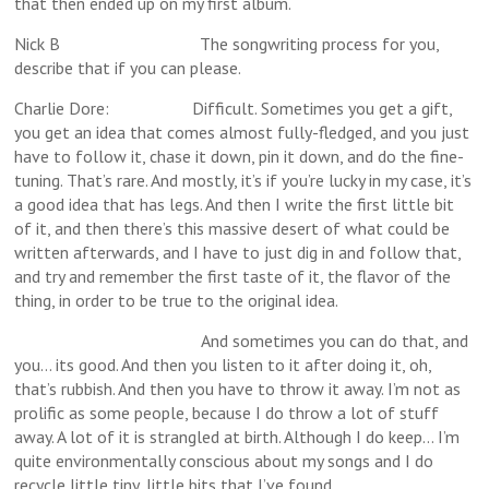
that then ended up on my first album.
Nick B The songwriting process for you,
describe that if you can please.
Charlie Dore: Difficult. Sometimes you get a gift,
you get an idea that comes almost fully-fledged, and you just
have to follow it, chase it down, pin it down, and do the fine-
tuning. That’s rare. And mostly, it’s if you’re lucky in my case, it’s
a good idea that has legs. And then I write the first little bit
of it, and then there’s this massive desert of what could be
written afterwards, and I have to just dig in and follow that,
and try and remember the first taste of it, the flavor of the
thing, in order to be true to the original idea.
And sometimes you can do that, and
you… its good. And then you listen to it after doing it, oh,
that’s rubbish. And then you have to throw it away. I’m not as
prolific as some people, because I do throw a lot of stuff
away. A lot of it is strangled at birth. Although I do keep… I’m
quite environmentally conscious about my songs and I do
recycle little tiny, little bits that I’ve found.