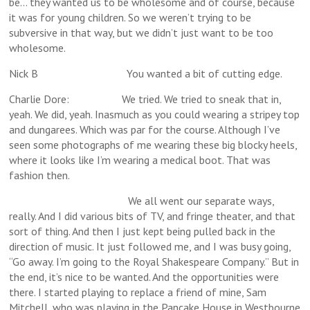
be… they wanted us to be wholesome and of course, because
it was for young children. So we weren’t trying to be
subversive in that way, but we didn’t just want to be too
wholesome.
Nick B You wanted a bit of cutting edge.
Charlie Dore: We tried. We tried to sneak that in,
yeah. We did, yeah. Inasmuch as you could wearing a stripey top
and dungarees. Which was par for the course. Although I’ve
seen some photographs of me wearing these big blocky heels,
where it looks like I’m wearing a medical boot. That was
fashion then.
We all went our separate ways,
really. And I did various bits of TV, and fringe theater, and that
sort of thing. And then I just kept being pulled back in the
direction of music. It just followed me, and I was busy going,
“Go away. I’m going to the Royal Shakespeare Company.” But in
the end, it’s nice to be wanted. And the opportunities were
there. I started playing to replace a friend of mine, Sam
Mitchell, who was playing in the Pancake House in Westbourne