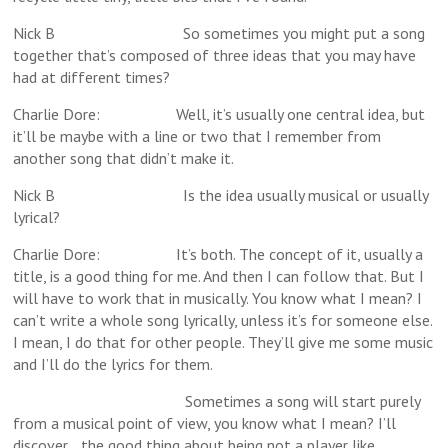
Nick B So sometimes you might put a song
together that’s composed of three ideas that you may have
had at different times?
Charlie Dore: Well, it’s usually one central idea, but
it’ll be maybe with a line or two that I remember from
another song that didn’t make it.
Nick B Is the idea usually musical or usually
lyrical?
Charlie Dore: It’s both. The concept of it, usually a
title, is a good thing for me. And then I can follow that. But I
will have to work that in musically. You know what I mean? I
can’t write a whole song lyrically, unless it’s for someone else.
I mean, I do that for other people. They’ll give me some music
and I’ll do the lyrics for them.
Sometimes a song will start purely
from a musical point of view, you know what I mean? I’ll
discover… the good thing about being not a player like