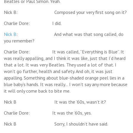
Beatles or Paul Simon. Yeah.
Nick B: Composed your very first song on it?
Charlie Dore: I did.
Nick B
: And what was that song called, do
you remember?
Charlie Dore: It was called, “Everything is Blue”. It
was really appalling, and I think it was like, just that I’d heard
that a lot. It was very Beatles. They used a lot of that. I
won’t go further, health and safety. And oh, it was just
appalling. Something about blue-shaded orange peel lies in a
blue baby’s hands. It was really… I won’t say any more because
it will only come back to bite me.
Nick B It was the ’60s, wasn’t it?
Charlie Dore: It was the ’60s, yes.
Nick B Sorry, I shouldn’t have said.