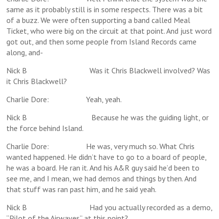
same as it probably still is in some respects. There was a bit
of a buzz. We were often supporting a band called Meal
Ticket, who were big on the circuit at that point. And just word
got out, and then some people from Island Records came
along, and-
Nick B Was it Chris Blackwell involved? Was
it Chris Blackwell?
Charlie Dore: Yeah, yeah.
Nick B Because he was the guiding light, or
the force behind Island.
Charlie Dore: He was, very much so. What Chris
wanted happened. He didn’t have to go to a board of people,
he was a board. He ran it. And his A&R guy said he’d been to
see me, and I mean, we had demos and things by then. And
that stuff was ran past him, and he said yeah.
Nick B Had you actually recorded as a demo,
“Pilot of the Airwaves” at this point?