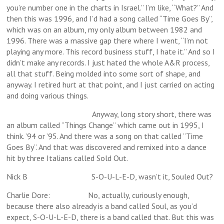
you’re number one in the charts in Israel.” I’m like, “What?” And
then this was 1996, and I’d had a song called “Time Goes By”,
which was on an album, my only album between 1982 and
1996. There was a massive gap there where I went, “I’m not
playing any more. This record business stuff, I hate it.” And so I
didn’t make any records. I just hated the whole A&R process,
all that stuff. Being molded into some sort of shape, and
anyway. I retired hurt at that point, and I just carried on acting
and doing various things.
Anyway, long story short, there was
an album called “Things Change” which came out in 1995, I
think. ’94 or ’95. And there was a song on that called “Time
Goes By”. And that was discovered and remixed into a dance
hit by three Italians called Sold Out.
Nick B S-O-U-L-E-D, wasn’t it, Souled Out?
Charlie Dore: No, actually, curiously enough,
because there also already is a band called Soul, as you’d
expect, S-O-U-L-E-D, there is a band called that. But this was