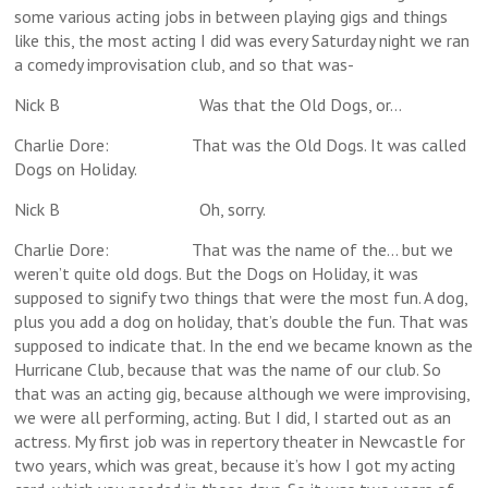
some various acting jobs in between playing gigs and things
like this, the most acting I did was every Saturday night we ran
a comedy improvisation club, and so that was-
Nick B Was that the Old Dogs, or…
Charlie Dore: That was the Old Dogs. It was called
Dogs on Holiday.
Nick B Oh, sorry.
Charlie Dore: That was the name of the… but we
weren’t quite old dogs. But the Dogs on Holiday, it was
supposed to signify two things that were the most fun. A dog,
plus you add a dog on holiday, that’s double the fun. That was
supposed to indicate that. In the end we became known as the
Hurricane Club, because that was the name of our club. So
that was an acting gig, because although we were improvising,
we were all performing, acting. But I did, I started out as an
actress. My first job was in repertory theater in Newcastle for
two years, which was great, because it’s how I got my acting