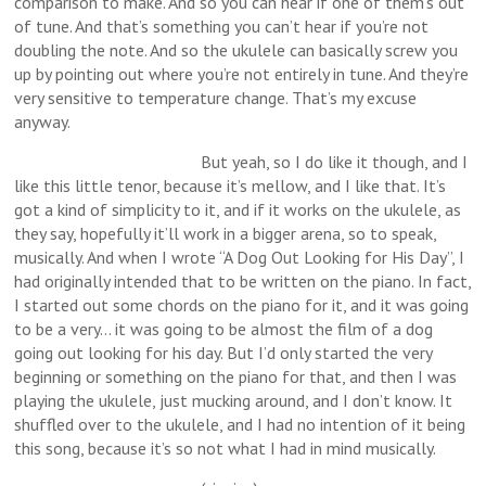
comparison to make. And so you can hear if one of them’s out
of tune. And that’s something you can’t hear if you’re not
doubling the note. And so the ukulele can basically screw you
up by pointing out where you’re not entirely in tune. And they’re
very sensitive to temperature change. That’s my excuse
anyway.
But yeah, so I do like it though, and I
like this little tenor, because it’s mellow, and I like that. It’s
got a kind of simplicity to it, and if it works on the ukulele, as
they say, hopefully it’ll work in a bigger arena, so to speak,
musically. And when I wrote “A Dog Out Looking for His Day”, I
had originally intended that to be written on the piano. In fact,
I started out some chords on the piano for it, and it was going
to be a very… it was going to be almost the film of a dog
going out looking for his day. But I’d only started the very
beginning or something on the piano for that, and then I was
playing the ukulele, just mucking around, and I don’t know. It
shuffled over to the ukulele, and I had no intention of it being
this song, because it’s so not what I had in mind musically.