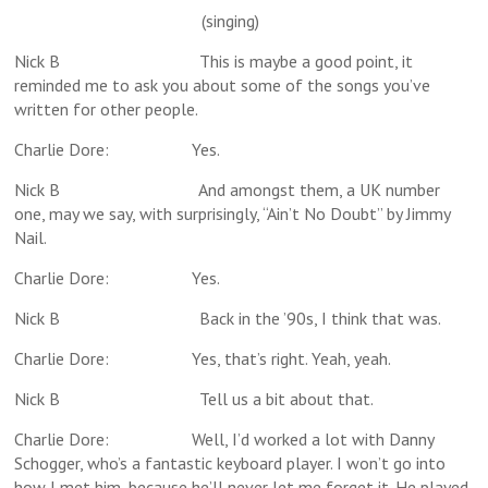
(singing)
Nick B This is maybe a good point, it
reminded me to ask you about some of the songs you’ve
written for other people.
Charlie Dore: Yes.
Nick B And amongst them, a UK number
one, may we say, with surprisingly, “Ain’t No Doubt” by Jimmy
Nail.
Charlie Dore: Yes.
Nick B Back in the ’90s, I think that was.
Charlie Dore: Yes, that’s right. Yeah, yeah.
Nick B Tell us a bit about that.
Charlie Dore: Well, I’d worked a lot with Danny
Schogger, who’s a fantastic keyboard player. I won’t go into
how I met him, because he’ll never let me forget it. He played