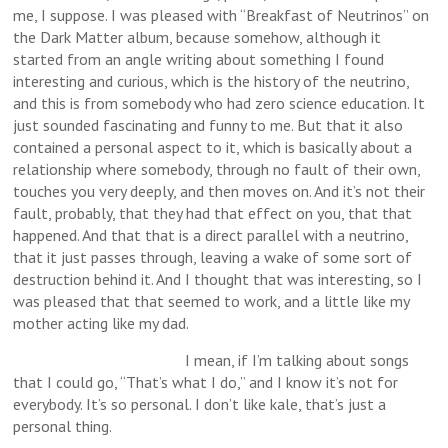
me, I suppose. I was pleased with “Breakfast of Neutrinos” on
the Dark Matter album, because somehow, although it
started from an angle writing about something I found
interesting and curious, which is the history of the neutrino,
and this is from somebody who had zero science education. It
just sounded fascinating and funny to me. But that it also
contained a personal aspect to it, which is basically about a
relationship where somebody, through no fault of their own,
touches you very deeply, and then moves on. And it’s not their
fault, probably, that they had that effect on you, that that
happened. And that that is a direct parallel with a neutrino,
that it just passes through, leaving a wake of some sort of
destruction behind it. And I thought that was interesting, so I
was pleased that that seemed to work, and a little like my
mother acting like my dad.
I mean, if I’m talking about songs
that I could go, “That’s what I do,” and I know it’s not for
everybody. It’s so personal. I don’t like kale, that’s just a
personal thing.