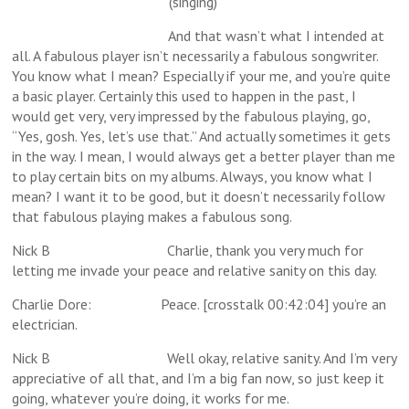
(singing)
And that wasn’t what I intended at
all. A fabulous player isn’t necessarily a fabulous songwriter.
You know what I mean? Especially if your me, and you’re quite
a basic player. Certainly this used to happen in the past, I
would get very, very impressed by the fabulous playing, go,
“Yes, gosh. Yes, let’s use that.” And actually sometimes it gets
in the way. I mean, I would always get a better player than me
to play certain bits on my albums. Always, you know what I
mean? I want it to be good, but it doesn’t necessarily follow
that fabulous playing makes a fabulous song.
Nick B Charlie, thank you very much for
letting me invade your peace and relative sanity on this day.
Charlie Dore: Peace. [crosstalk 00:42:04] you’re an
electrician.
Nick B Well okay, relative sanity. And I’m very
appreciative of all that, and I’m a big fan now, so just keep it
going, whatever you’re doing, it works for me.