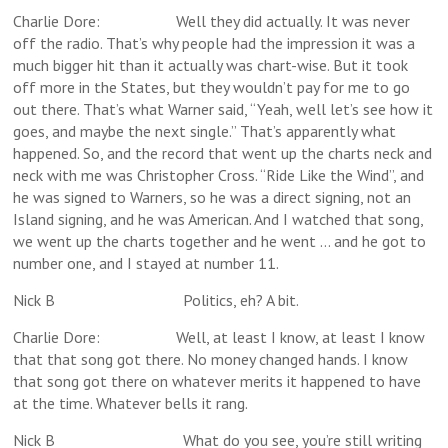
Charlie Dore: Well they did actually. It was never
off the radio. That’s why people had the impression it was a
much bigger hit than it actually was chart-wise. But it took
off more in the States, but they wouldn’t pay for me to go
out there. That’s what Warner said, “Yeah, well let’s see how it
goes, and maybe the next single.” That’s apparently what
happened. So, and the record that went up the charts neck and
neck with me was Christopher Cross. “Ride Like the Wind”, and
he was signed to Warners, so he was a direct signing, not an
Island signing, and he was American. And I watched that song,
we went up the charts together and he went … and he got to
number one, and I stayed at number 11.
Nick B Politics, eh? A bit.
Charlie Dore: Well, at least I know, at least I know
that that song got there. No money changed hands. I know
that song got there on whatever merits it happened to have
at the time. Whatever bells it rang.
Nick B What do you see, you’re still writing