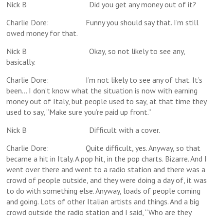
Nick B Did you get any money out of it?
Charlie Dore: Funny you should say that. I’m still
owed money for that.
Nick B Okay, so not likely to see any,
basically.
Charlie Dore: I’m not likely to see any of that. It’s
been… I don’t know what the situation is now with earning
money out of Italy, but people used to say, at that time they
used to say, “Make sure you’re paid up front.”
Nick B Difficult with a cover.
Charlie Dore: Quite difficult, yes. Anyway, so that
became a hit in Italy. A pop hit, in the pop charts. Bizarre. And I
went over there and went to a radio station and there was a
crowd of people outside, and they were doing a day of, it was
to do with something else. Anyway, loads of people coming
and going. Lots of other Italian artists and things. And a big
crowd outside the radio station and I said, “Who are they