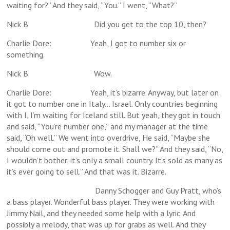
waiting for?” And they said, “You.” I went, “What?”
Nick B Did you get to the top 10, then?
Charlie Dore: Yeah, I got to number six or
something.
Nick B Wow.
Charlie Dore: Yeah, it’s bizarre. Anyway, but later on
it got to number one in Italy… Israel. Only countries beginning
with I, I’m waiting for Iceland still. But yeah, they got in touch
and said, “You’re number one,” and my manager at the time
said, “Oh well.” We went into overdrive, He said, “Maybe she
should come out and promote it. Shall we?” And they said, “No,
I wouldn’t bother, it’s only a small country. It’s sold as many as
it’s ever going to sell.” And that was it. Bizarre.
Danny Schogger and Guy Pratt, who’s
a bass player. Wonderful bass player. They were working with
Jimmy Nail, and they needed some help with a lyric. And
possibly a melody, that was up for grabs as well. And they