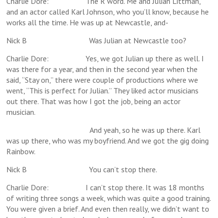
Charlie Dore: The R word. Me and Julian Littman,
and an actor called Karl Johnson, who you’ll know, because he
works all the time. He was up at Newcastle, and-
Nick B Was Julian at Newcastle too?
Charlie Dore: Yes, we got Julian up there as well. I
was there for a year, and then in the second year when the
said, “Stay on,” there were couple of productions where we
went, “This is perfect for Julian.” They liked actor musicians
out there. That was how I got the job, being an actor
musician.
And yeah, so he was up there. Karl
was up there, who was my boyfriend. And we got the gig doing
Rainbow.
Nick B You can’t stop there.
Charlie Dore: I can’t stop there. It was 18 months
of writing three songs a week, which was quite a good training.
You were given a brief. And even then really, we didn’t want to