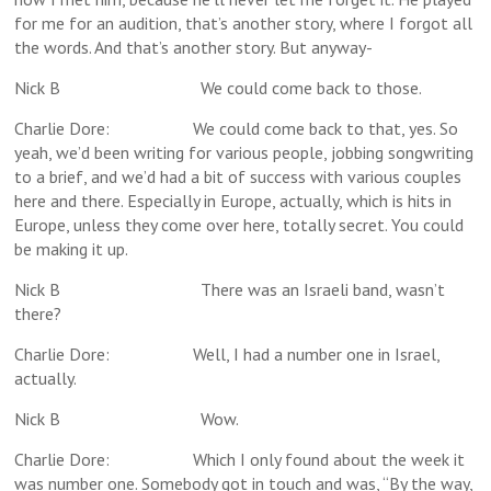
for me for an audition, that’s another story, where I forgot all
the words. And that’s another story. But anyway-
Nick B We could come back to those.
Charlie Dore: We could come back to that, yes. So
yeah, we’d been writing for various people, jobbing songwriting
to a brief, and we’d had a bit of success with various couples
here and there. Especially in Europe, actually, which is hits in
Europe, unless they come over here, totally secret. You could
be making it up.
Nick B There was an Israeli band, wasn’t
there?
Charlie Dore: Well, I had a number one in Israel,
actually.
Nick B Wow.
Charlie Dore: Which I only found about the week it
was number one. Somebody got in touch and was, “By the way,