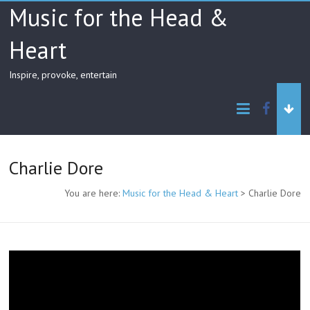
Skip
Music for the Head &
to
content
Heart
Inspire, provoke, entertain
facebo
Charlie Dore
You are here:
Music for the Head & Heart
>
Charlie Dore