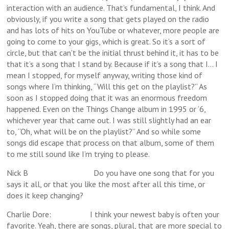
interaction with an audience. That’s fundamental, I think. And
obviously, if you write a song that gets played on the radio
and has lots of hits on YouTube or whatever, more people are
going to come to your gigs, which is great. So it’s a sort of
circle, but that can’t be the initial thrust behind it, it has to be
that it’s a song that I stand by. Because if it’s a song that I… I
mean I stopped, for myself anyway, writing those kind of
songs where I’m thinking, “Will this get on the playlist?” As
soon as I stopped doing that it was an enormous freedom
happened. Even on the Things Change album in 1995 or ‘6,
whichever year that came out. I was still slightly had an ear
to, “Oh, what will be on the playlist?” And so while some
songs did escape that process on that album, some of them
to me still sound like I’m trying to please.
Nick B Do you have one song that for you
says it all, or that you like the most after all this time, or
does it keep changing?
Charlie Dore: I think your newest baby is often your
favorite. Yeah, there are songs, plural, that are more special to