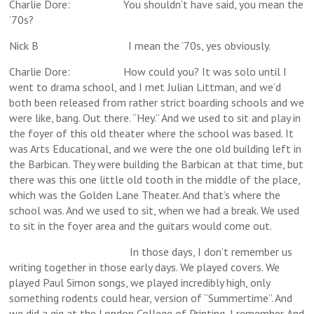
Charlie Dore: You shouldn’t have said, you mean the
’70s?
Nick B I mean the ’70s, yes obviously.
Charlie Dore: How could you? It was solo until I
went to drama school, and I met Julian Littman, and we’d
both been released from rather strict boarding schools and we
were like, bang. Out there. “Hey.” And we used to sit and play in
the foyer of this old theater where the school was based. It
was Arts Educational, and we were the one old building left in
the Barbican. They were building the Barbican at that time, but
there was this one little old tooth in the middle of the place,
which was the Golden Lane Theater. And that’s where the
school was. And we used to sit, when we had a break. We used
to sit in the foyer area and the guitars would come out.
In those days, I don’t remember us
writing together in those early days. We played covers. We
played Paul Simon songs, we played incredibly high, only
something rodents could hear, version of “Summertime”. And
we did a gig at the London College of Printing, I remember. And