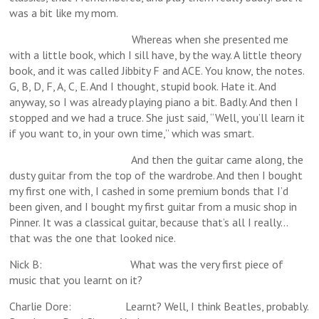
was a bit like my mom.
Whereas when she presented me
with a little book, which I sill have, by the way. A little theory
book, and it was called Jibbity F and ACE. You know, the notes.
G, B, D, F, A, C, E. And I thought, stupid book. Hate it. And
anyway, so I was already playing piano a bit. Badly. And then I
stopped and we had a truce. She just said, “Well, you’ll learn it
if you want to, in your own time,” which was smart.
And then the guitar came along, the
dusty guitar from the top of the wardrobe. And then I bought
my first one with, I cashed in some premium bonds that I’d
been given, and I bought my first guitar from a music shop in
Pinner. It was a classical guitar, because that’s all I really…
that was the one that looked nice.
Nick B: What was the very first piece of
music that you learnt on it?
Charlie Dore: Learnt? Well, I think Beatles, probably.