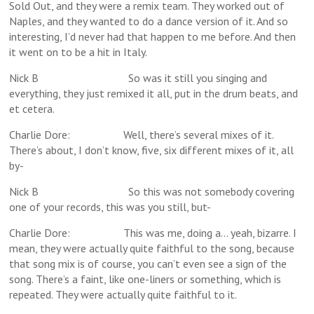
Sold Out, and they were a remix team. They worked out of
Naples, and they wanted to do a dance version of it. And so
interesting, I’d never had that happen to me before. And then
it went on to be a hit in Italy.
Nick B So was it still you singing and
everything, they just remixed it all, put in the drum beats, and
et cetera.
Charlie Dore: Well, there’s several mixes of it.
There’s about, I don’t know, five, six different mixes of it, all
by-
Nick B So this was not somebody covering
one of your records, this was you still, but-
Charlie Dore: This was me, doing a… yeah, bizarre. I
mean, they were actually quite faithful to the song, because
that song mix is of course, you can’t even see a sign of the
song. There’s a faint, like one-liners or something, which is
repeated. They were actually quite faithful to it.