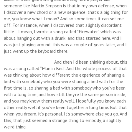
someone like Martin Simpson is that in my own defense, when
I discover a new chord or a new sequence, that’s a big thing for
me, you know what I mean? And so sometimes it can set me
off. For instance, when I discovered that slightly discordant
little… I mean, I wrote a song called “Firewater” which was
about hanging out with a drunk, and that started here. And I
was just playing around, this was a couple of years later, and I
just went up the keyboard there.
And then I’d been thinking about, this
was a song called “Man in Bed”. And the whole process of that
was thinking about how different the experience of sharing a
bed with somebody who you were sharing a bed with for the
first time is, to sharing a bed with somebody who you’ve been
with a long time, and how still they’re the same person inside,
and you may know them really well. Hopefully you know each
other really well if you’ve been together a long time. But that
when you dream, it’s personal. It’s somewhere else you go. And
this, that just seemed a strange thing to embody, a slightly
weird thing.