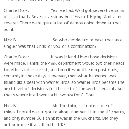
Charlie Dore: Yes, we had. We’d got several versions
of it, actually. Several versions. And “Fear of Flying”. And yeah,
several. There were quite a lot of demos going down at that
point.
Nick B So who decided to release that as a
single? Was that Chris, or you, or a combination?
Charlie Dore: It was Island. How those decisions
were made, I think the A&R department would put their heads
together and discuss it, and then it would be run past Chris,
certainly in those days. However, then what happened was,
Island did a deal with Warner Bros, so Warner Bros became the
next level of decisions for the rest of the world, certainly. And
that’s where it all went a bit wonky for C. Dore.
Nick B Ah. The thing is, I noted, one of
things I noted was it got to about number 11 in the US charts,
and only number 66 I think it was in the UK charts. Did they
not promote it at all in the UK?