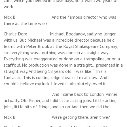
card, which you needed in those days. So it was two years of
work.
Nick B And the famous director who was
there at the time was?
Charlie Dore: Michael Bogdanov, sadly no longer
with us. But Michael was a incredible director because he’d
learnt with Peter Brook at the Royal Shakespeare Company,
so everything was… nothing was done in a straight way.
Everything was exaggerated or done on a trampoline, or on a
scaffold. No production was done in a straight… presented in a
straight way. And being 18 years old, I was like, “This is
fantastic. This is cutting-edge theater I’m at now.” And I
couldn’t believe my luck. I loved it. Absolutely loved it.
And I came back to London. Pinner
actually. Old Pinner, and I did little acting jobs. Little acting
jobs, little bits of fringe, and so on. And then we did the…
Nick B We’re getting there, aren’t we?