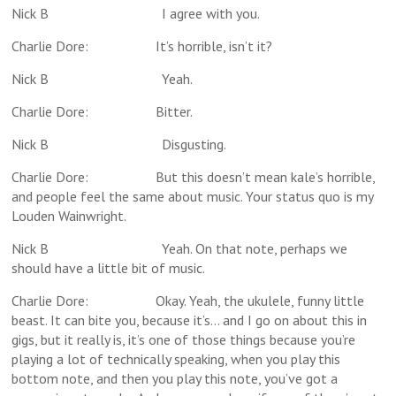
Nick B I agree with you.
Charlie Dore: It’s horrible, isn’t it?
Nick B Yeah.
Charlie Dore: Bitter.
Nick B Disgusting.
Charlie Dore: But this doesn’t mean kale’s horrible,
and people feel the same about music. Your status quo is my
Louden Wainwright.
Nick B Yeah. On that note, perhaps we
should have a little bit of music.
Charlie Dore: Okay. Yeah, the ukulele, funny little
beast. It can bite you, because it’s… and I go on about this in
gigs, but it really is, it’s one of those things because you’re
playing a lot of technically speaking, when you play this
bottom note, and then you play this note, you’ve got a