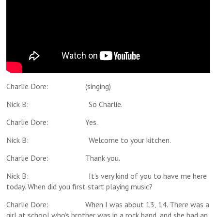
Charlie Dore: (singing)
Nick B: So Charlie.
Charlie Dore: Yes.
Nick B: Welcome to your kitchen.
Charlie Dore: Thank you.
Nick B: It’s very kind of you to have me here
today. When did you first start playing music?
Charlie Dore: When I was about 13, 14. There was a
girl at school who’s brother was in a rock band, and she had an