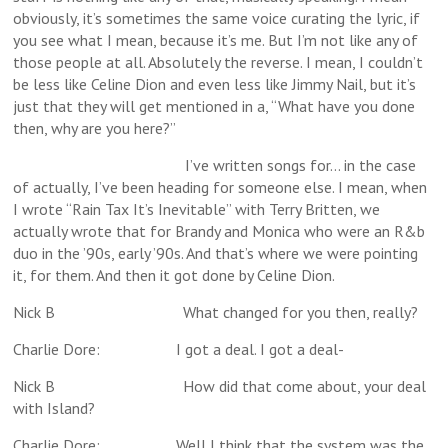
obviously, it’s sometimes the same voice curating the lyric, if
you see what I mean, because it’s me. But I’m not like any of
those people at all. Absolutely the reverse. I mean, I couldn’t
be less like Celine Dion and even less like Jimmy Nail, but it’s
just that they will get mentioned in a, “What have you done
then, why are you here?”
I’ve written songs for… in the case
of actually, I’ve been heading for someone else. I mean, when
I wrote “Rain Tax It’s Inevitable” with Terry Britten, we
actually wrote that for Brandy and Monica who were an R&b
duo in the ’90s, early ’90s. And that’s where we were pointing
it, for them. And then it got done by Celine Dion.
Nick B What changed for you then, really?
Charlie Dore: I got a deal. I got a deal-
Nick B How did that come about, your deal
with Island?
Charlie Dore: Well I think that the system was the