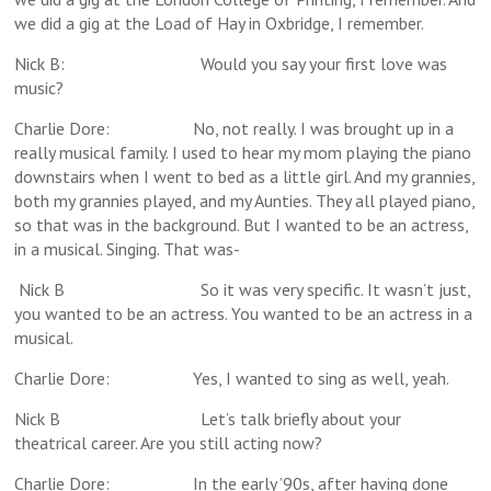
we did a gig at the Load of Hay in Oxbridge, I remember.
Nick B: Would you say your first love was
music?
Charlie Dore: No, not really. I was brought up in a
really musical family. I used to hear my mom playing the piano
downstairs when I went to bed as a little girl. And my grannies,
both my grannies played, and my Aunties. They all played piano,
so that was in the background. But I wanted to be an actress,
in a musical. Singing. That was-
Nick B So it was very specific. It wasn’t just,
you wanted to be an actress. You wanted to be an actress in a
musical.
Charlie Dore: Yes, I wanted to sing as well, yeah.
Nick B Let’s talk briefly about your
theatrical career. Are you still acting now?
Charlie Dore: In the early ’90s, after having done