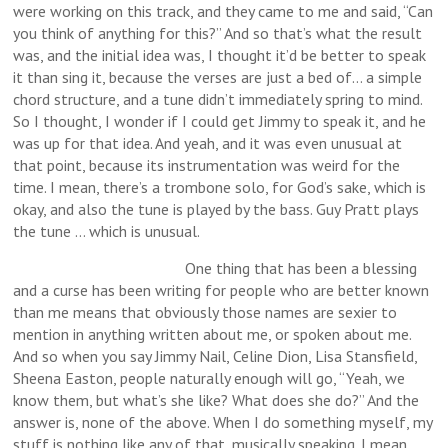
were working on this track, and they came to me and said, “Can
you think of anything for this?” And so that’s what the result
was, and the initial idea was, I thought it’d be better to speak
it than sing it, because the verses are just a bed of… a simple
chord structure, and a tune didn’t immediately spring to mind.
So I thought, I wonder if I could get Jimmy to speak it, and he
was up for that idea. And yeah, and it was even unusual at
that point, because its instrumentation was weird for the
time. I mean, there’s a trombone solo, for God’s sake, which is
okay, and also the tune is played by the bass. Guy Pratt plays
the tune … which is unusual.
One thing that has been a blessing
and a curse has been writing for people who are better known
than me means that obviously those names are sexier to
mention in anything written about me, or spoken about me.
And so when you say Jimmy Nail, Celine Dion, Lisa Stansfield,
Sheena Easton, people naturally enough will go, “Yeah, we
know them, but what’s she like? What does she do?” And the
answer is, none of the above. When I do something myself, my
stuff is nothing like any of that, musically speaking. I mean