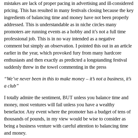
mistakes are lack of proper pacing in advertising and ill-considered
pricing. This has resulted in many festivals closing because the key
ingredients of balancing time and money have not been properly
addressed. This is understandable as in niche circles many
promoters are running events as a hobby and it’s not a full time
professional job. This is in no way intended as a negative
comment but simply an observation. I pointed this out in an article
earlier in the year, which provoked fury from many hardcore
enthusiasts and then exactly as predicted a longstanding festival
suddenly threw in the towel commenting in the press
“We’ve never been in this to make money – it’s not a business, it’s
a club”
I totally admire the sentiment, BUT unless you balance time and
money, most ventures will fail unless you have a wealthy
benefactor. Any event where the promoter has a budget of tens of
thousands of pounds, in my view would be wise to consider as
being a business venture with careful attention to balancing time
and money.