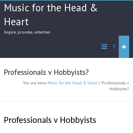
Skip
Music for the Head &
to
content
Heart
Inspire, provoke, entertain
facebo
Professionals v Hobbyists?
You are here:
Music for the Head & Heart
>
Professionals v
Hobbyists?
Professionals v Hobbyists