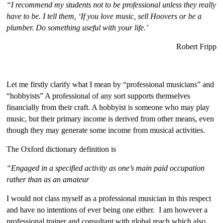
“I recommend my students not to be professional unless they really
have to be. I tell them, ‘If you love music, sell Hoovers or be a
plumber. Do something useful with your life.’
Robert Fripp
Let me firstly clarify what I mean by “professional musicians” and
“hobbyists” A professional of any sort supports themselves
financially from their craft. A hobbyist is someone who may play
music, but their primary income is derived from other means, even
though they may generate some income from musical activities.
The Oxford dictionary definition is
“Engaged in a specified activity as one’s main paid occupation
rather than as an amateur
I would not class myself as a professional musician in this respect
and have no intentions of ever being one either. I am however a
professional trainer and consultant with global reach which also