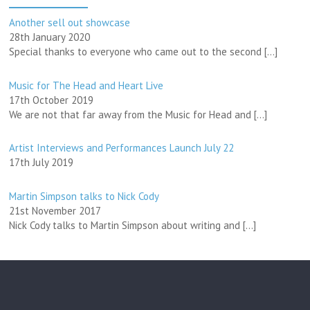
Another sell out showcase
28th January 2020
Special thanks to everyone who came out to the second
[…]
Music for The Head and Heart Live
17th October 2019
We are not that far away from the Music for Head and
[…]
Artist Interviews and Performances Launch July 22
17th July 2019
Martin Simpson talks to Nick Cody
21st November 2017
Nick Cody talks to Martin Simpson about writing and
[…]