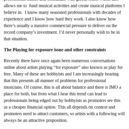
allows me to fund musical activities and create musical platforms I
believe in. I know many seasoned professionals with decades of
experience and I know how hard they work. I also know how
there’s usually a massive commercial pressure to deliver on the
record company’s investment. I’d never personally wish to be in
that situation.
The Playing for exposure issue and other constraints
Recently there have once again been numerous conversations
online about artists playing “for exposure” also known as play for
free. Many of these are hobbyists and I am increasingly hearing
that this presents all manner of problems for professional
musicians. Of course, this is all about balance and there is IMO a
place for both, but from what I hear this trend can lead to
professionals being edged out by hobbyists as promoters see this
as a cheaper financial option. This all depends on context and
promoters need to attract customers, so artists with a following will
always be an attractive proposition.