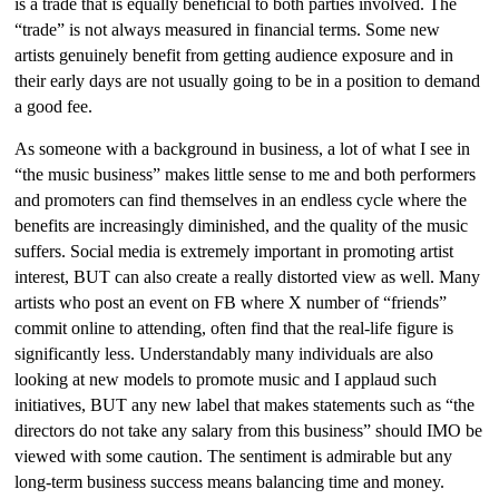
is a trade that is equally beneficial to both parties involved. The
“trade” is not always measured in financial terms. Some new
artists genuinely benefit from getting audience exposure and in
their early days are not usually going to be in a position to demand
a good fee.
As someone with a background in business, a lot of what I see in
“the music business” makes little sense to me and both performers
and promoters can find themselves in an endless cycle where the
benefits are increasingly diminished, and the quality of the music
suffers. Social media is extremely important in promoting artist
interest, BUT can also create a really distorted view as well. Many
artists who post an event on FB where X number of “friends”
commit online to attending, often find that the real-life figure is
significantly less. Understandably many individuals are also
looking at new models to promote music and I applaud such
initiatives, BUT any new label that makes statements such as “the
directors do not take any salary from this business” should IMO be
viewed with some caution. The sentiment is admirable but any
long-term business success means balancing time and money.