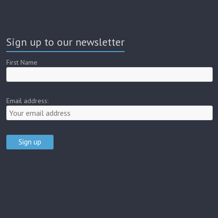
Sign up to our newsletter
First Name
Email address: