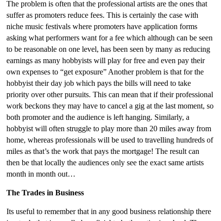
The problem is often that the professional artists are the ones that
suffer as promoters reduce fees. This is certainly the case with
niche music festivals where promoters have application forms
asking what performers want for a fee which although can be seen
to be reasonable on one level, has been seen by many as reducing
earnings as many hobbyists will play for free and even pay their
own expenses to “get exposure” Another problem is that for the
hobbyist their day job which pays the bills will need to take
priority over other pursuits. This can mean that if their professional
work beckons they may have to cancel a gig at the last moment, so
both promoter and the audience is left hanging. Similarly, a
hobbyist will often struggle to play more than 20 miles away from
home, whereas professionals will be used to travelling hundreds of
miles as that’s the work that pays the mortgage! The result can
then be that locally the audiences only see the exact same artists
month in month out…
The Trades in Business
Its useful to remember that in any good business relationship there