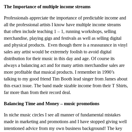
The Importance of multiple income streams
Professionals appreciate the importance of predictable income and
all the professional artists I know have multiple income streams
that often include teaching 1 – 1, running workshops, selling
merchandise, playing gigs and festivals as well as selling digital
and physical products. Even though there is a reassurance in vinyl
sales any artist would be extremely foolish to avoid digital
distribution for their music in this day and age. Of course its
always a balancing act and for many artists merchandise sales are
more profitable that musical products. I remember in 1990’s
talking to my good friend Tim Booth lead singer from James about
this exact issue. The band made sizable income from their T Shirts,
far more than from their record deal.
Balancing Time and Money – music promotions
In niche music circles I see all manner of fundamental mistakes
made in marketing and promotions and I have stopped giving well
intentioned advice from my own business background! The key