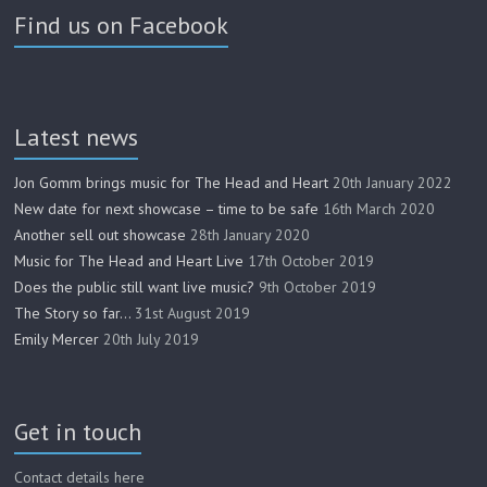
Find us on Facebook
Latest news
Jon Gomm brings music for The Head and Heart
20th January 2022
New date for next showcase – time to be safe
16th March 2020
Another sell out showcase
28th January 2020
Music for The Head and Heart Live
17th October 2019
Does the public still want live music?
9th October 2019
The Story so far…
31st August 2019
Emily Mercer
20th July 2019
Get in touch
Contact details here