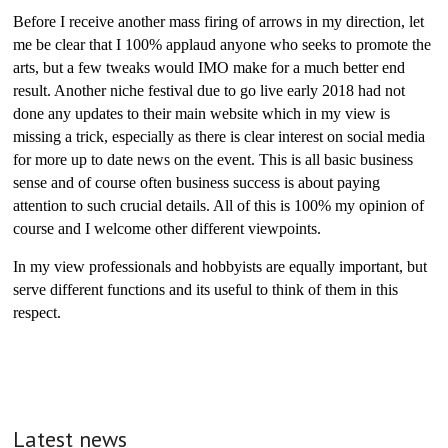
Before I receive another mass firing of arrows in my direction, let
me be clear that I 100% applaud anyone who seeks to promote the
arts, but a few tweaks would IMO make for a much better end
result. Another niche festival due to go live early 2018 had not
done any updates to their main website which in my view is
missing a trick, especially as there is clear interest on social media
for more up to date news on the event. This is all basic business
sense and of course often business success is about paying
attention to such crucial details. All of this is 100% my opinion of
course and I welcome other different viewpoints.
In my view professionals and hobbyists are equally important, but
serve different functions and its useful to think of them in this
respect.
Latest news